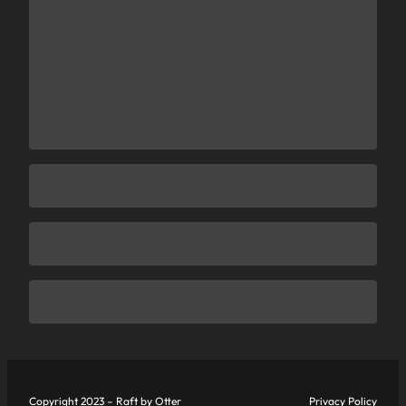
Copyright 2023 – Raft by Otter
Privacy Policy